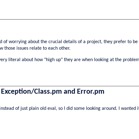
d of worrying about the crucial details of a project, they prefer to be 
w those issues relate to each other.
very literal about how "high up" they are when looking at the proble
, Exception/Class.pm and Error.pm
stead of just plain old eval, so I did some looking around. I wanted i