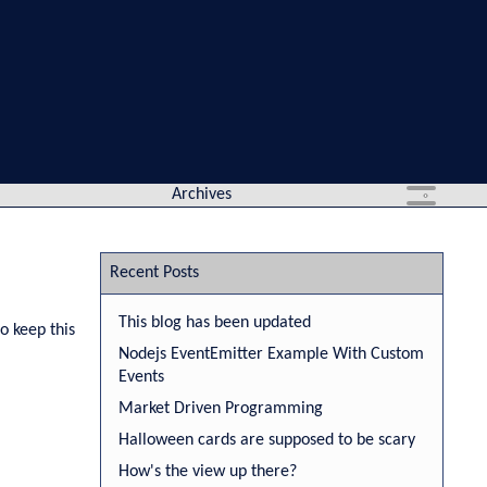
Archives
Recent Posts
This blog has been updated
o keep this
Nodejs EventEmitter Example With Custom
Events
Market Driven Programming
Halloween cards are supposed to be scary
How's the view up there?