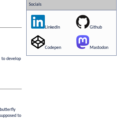
Socials
LinkedIn
Github
Codepen
Mastodon
 to develop
butterfly
"supposed to