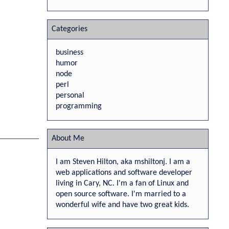
Categories
business
humor
node
perl
personal
programming
About Me
I am Steven Hilton, aka mshiltonj. I am a
web applications and software developer
living in Cary, NC. I'm a fan of Linux and
open source software. I'm married to a
wonderful wife and have two great kids.