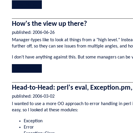
Read More...
How's the view up there?
published:
2006-06-26
Manager-types like to look at things from a "high level." Instea
further off, so they can see issues from multiple angles, and ho
I don’t have anything against this. But some managers can be 
Read More...
Head-to-Head: perl's eval, Exception.pm
published:
2006-03-02
I wanted to use a more OO approach to error handling in perl in
easy, so I looked at these modules:
Exception
Error