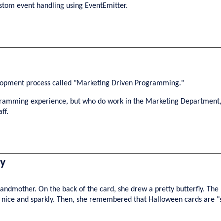
ustom event handling using EventEmitter.
velopment process called "Marketing Driven Programming."
rogramming experience, but who do work in the Marketing Department,
ff.
ry
dmother. On the back of the card, she drew a pretty butterfly. The 
ly nice and sparkly. Then, she remembered that Halloween cards are 