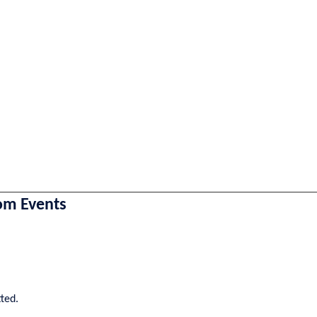
om Events
tted.