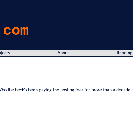
.com
ojects
About
Reading
y! Who the heck's been paying the hosting fees for more than a decade t