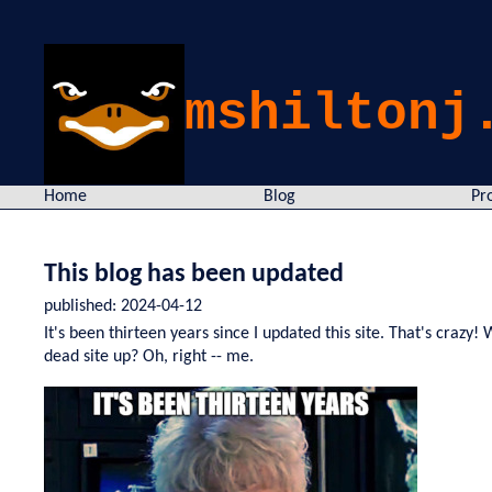
mshiltonj
Home
Blog
Pr
This blog has been updated
published:
2024-04-12
It's been thirteen years since I updated this site. That's craz
dead site up? Oh, right -- me.