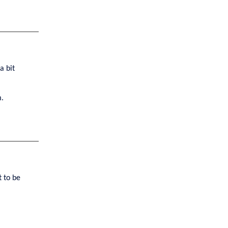
a bit
m.
t to be