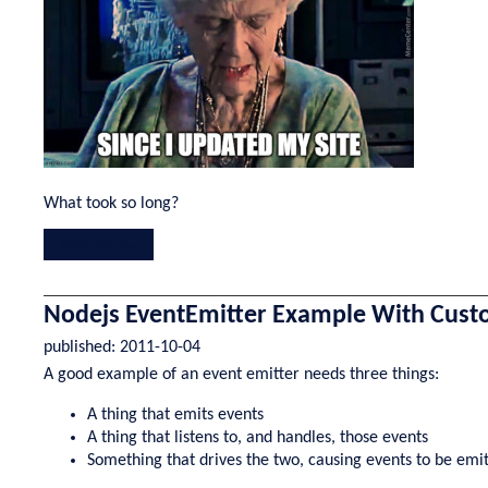
What took so long?
Read More...
Nodejs EventEmitter Example With Cust
published:
2011-10-04
A good example of an event emitter needs three things:
A thing that emits events
A thing that listens to, and handles, those events
Something that drives the two, causing events to be emi