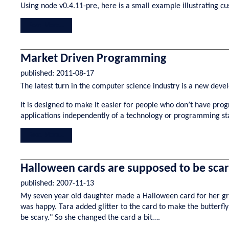
Using node v0.4.11-pre, here is a small example illustrating c
Read More...
Market Driven Programming
published:
2011-08-17
The latest turn in the computer science industry is a new de
It is designed to make it easier for people who don’t have p
applications independently of a technology or programming sta
Read More...
Halloween cards are supposed to be sca
published:
2007-11-13
My seven year old daughter made a Halloween card for her gran
was happy. Tara added glitter to the card to make the butterf
be scary." So she changed the card a bit….